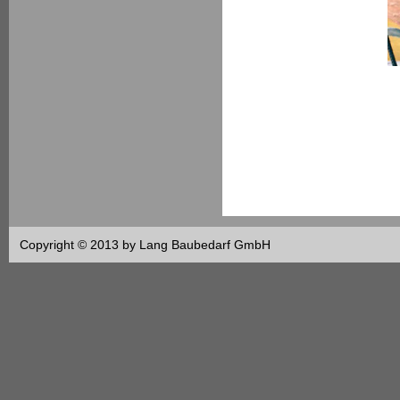
Copyright © 2013 by Lang Baubedarf GmbH