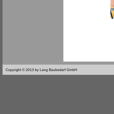
Copyright © 2013 by Lang Baubedarf GmbH