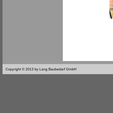
Copyright © 2013 by Lang Baubedarf GmbH