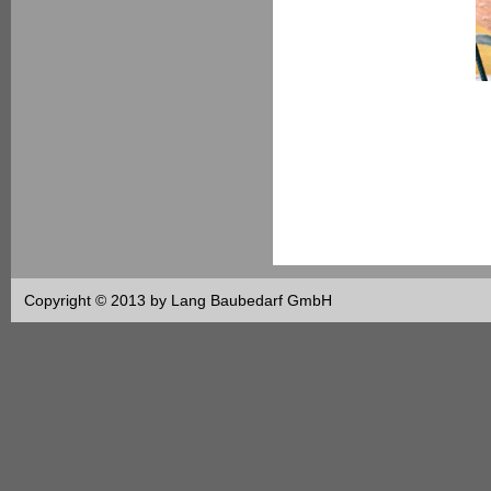
Copyright © 2013 by Lang Baubedarf GmbH