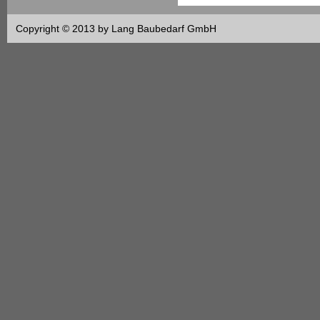
Copyright © 2013 by Lang Baubedarf GmbH