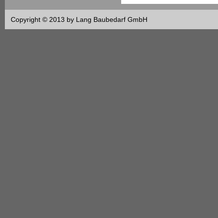
Copyright © 2013 by Lang Baubedarf GmbH