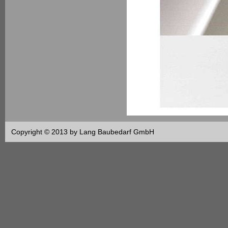
Copyright © 2013 by Lang Baubedarf GmbH