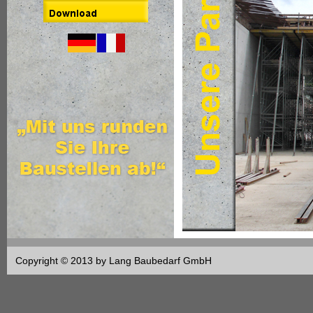
Copyright © 2013 by Lang Baubedarf GmbH