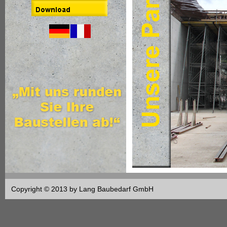
Copyright © 2013 by Lang Baubedarf GmbH