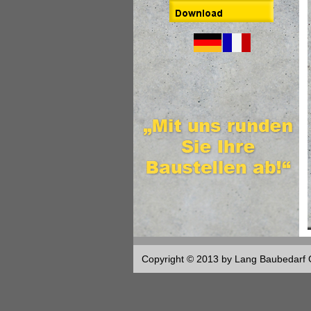
Copyright © 2013 by Lang Baubedar