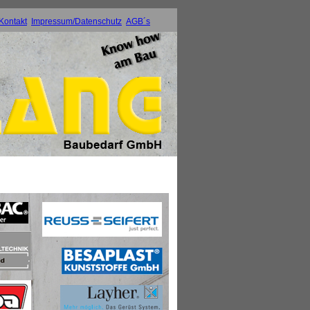
Kontakt
Impressum/Datenschutz
AGB´s