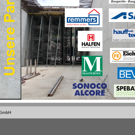
f GmbH