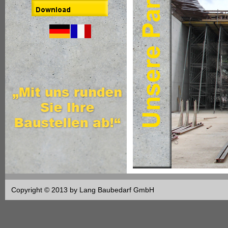
Copyright © 2013 by Lang Baubedarf GmbH