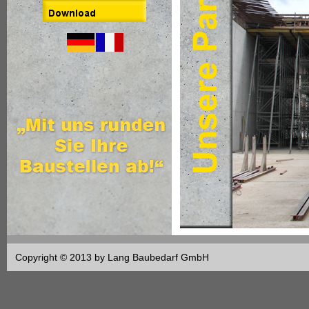
Copyright © 2013 by Lang Baubedarf GmbH