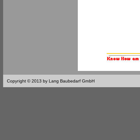
Copyright © 2013 by Lang Baubedarf GmbH