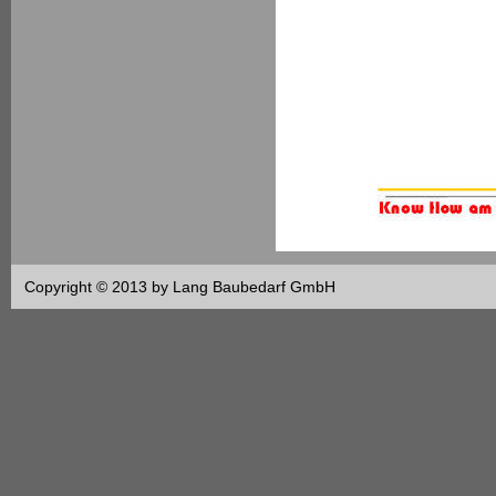
Copyright © 2013 by Lang Baubedarf GmbH