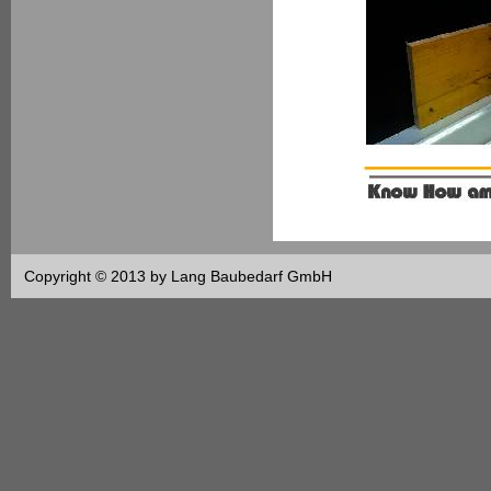
Copyright © 2013 by Lang Baubedarf GmbH