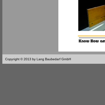
Copyright © 2013 by Lang Baubedarf GmbH