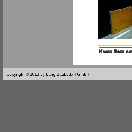
Copyright © 2013 by Lang Baubedarf GmbH