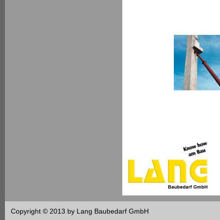
Copyright © 2013 by Lang Baubedarf GmbH