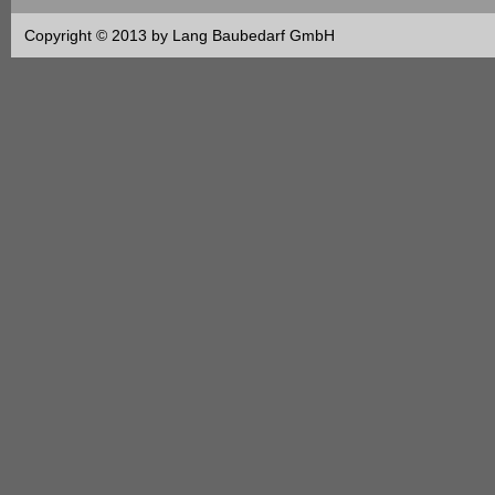
Copyright © 2013 by Lang Baubedarf GmbH