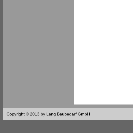
Copyright © 2013 by Lang Baubedarf GmbH