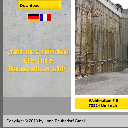
Copyright © 2013 by Lang Baubedarf GmbH