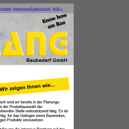
Kontakt
Impressum/Datenschutz
AGB´s