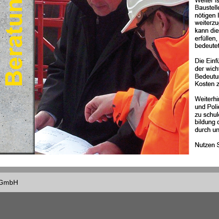
f GmbH