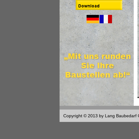
Copyright © 2013 by Lang Baubedar