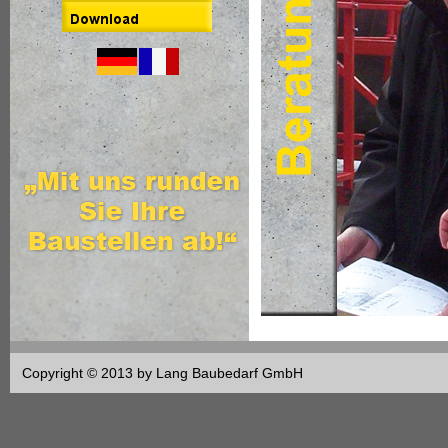
Copyright © 2013 by Lang Baubedarf GmbH