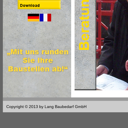
Copyright © 2013 by Lang Baubedarf GmbH